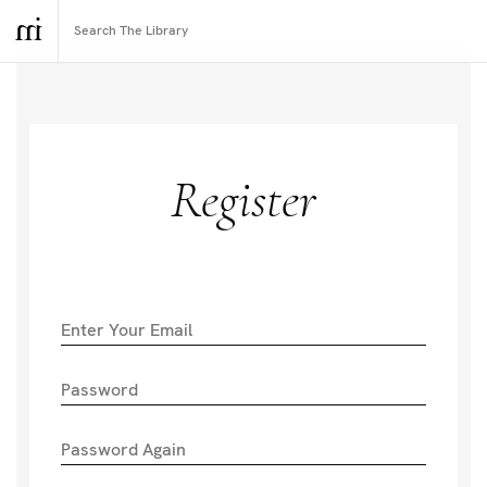
Register