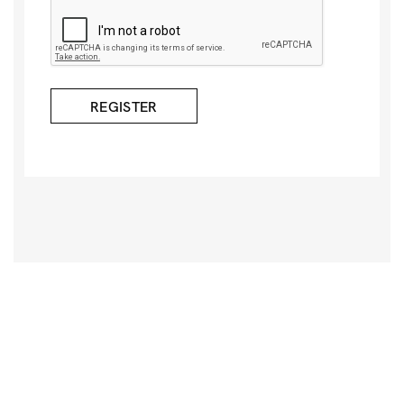
REGISTER