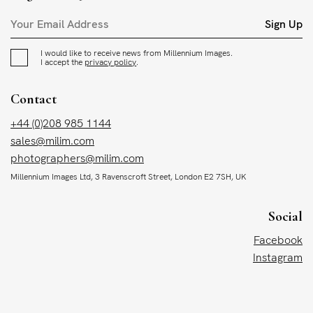
Sign Up
I would like to receive news from Millennium Images.
I accept the
privacy policy
.
Contact
+44 (0)208 985 1144
sales@milim.com
photographers@milim.com
Millennium Images Ltd, 3 Ravenscroft Street, London E2 7SH, UK
Social
Facebook
Instagram