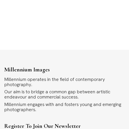
Millennium Images
Millennium operates in the field of contemporary
photography.
Our aim is to bridge a common gap between artistic
endeavour and commercial success.
Millennium engages with and fosters young and emerging
photographers.
Register To Join Our Newsletter