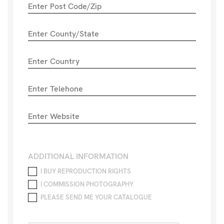
ADDITIONAL INFORMATION
I BUY REPRODUCTION RIGHTS
I COMMISSION PHOTOGRAPHY
PLEASE SEND ME YOUR CATALOGUE